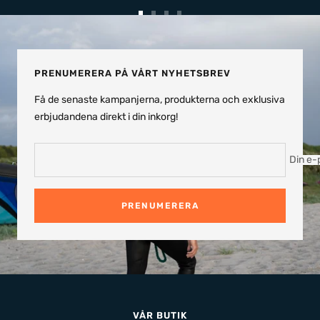
Gå
Gå
Gå
Gå
till
till
till
till
bild
bild
bild
bild
1
2
3
4
PRENUMERERA PÅ VÅRT NYHETSBREV
Få de senaste kampanjerna, produkterna och exklusiva
erbjudandena direkt i din inkorg!
Din e-
PRENUMERERA
VÅR BUTIK