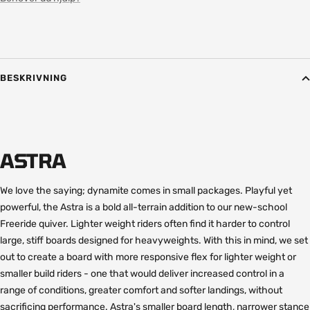
BESKRIVNING
ASTRA
We love the saying; dynamite comes in small packages. Playful yet
powerful, the Astra is a bold all-terrain addition to our new-school
Freeride quiver. Lighter weight riders often find it harder to control
large, stiff boards designed for heavyweights. With this in mind, we set
out to create a board with more responsive flex for lighter weight or
smaller build riders - one that would deliver increased control in a
range of conditions, greater comfort and softer landings, without
sacrificing performance. Astra's smaller board length, narrower stance