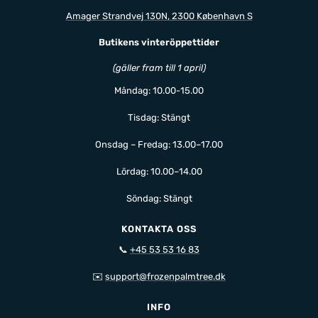
Amager Strandvej 130N, 2300 København S
Butikens vinteröppettider
(gäller fram till 1 april)
Måndag: 10.00-15.00
Tisdag: Stängt
Onsdag – Fredag: 13.00–17.00
Lördag: 10.00–14.00
Söndag: Stängt
KONTAKTA OSS
📞
+45 53 53 16 83
✉️
support@frozenpalmtree.dk
INFO