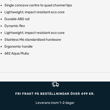
Single concave centre to quad channel tips
Lightweight, impact resistant eco core
Durable ABS rail
Dynamic flex
Lightweight, impact resistant eco core
Stainless M6 standardised hardware
Ergonomic handle
682 Aqua/Ruby
FRI FRAKT PÅ BESTÄLLNINGAR ÖVER 499 KR.
Leverans inom 1–2 dagar