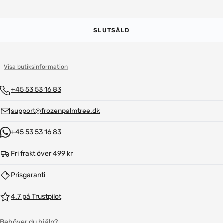
SLUTSÅLD
Visa butiksinformation
+45 53 53 16 83
support@frozenpalmtree.dk
+45 53 53 16 83
Fri frakt över 499 kr
Prisgaranti
4.7 på Trustpilot
Behöver du hjälp?