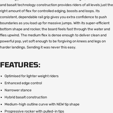
and basalt technology construction provides riders of all levels just the
right amount of flex for controlled edging, boosts and loops. Its
consistent, dependable rail grip gives you extra confidence to push
boundaries as you load up for massive jumps. With its super-efficient
bottom shape and rocker, the board feels fast through the water and
flies upwind. The medium flex is dense enough to deliver clean and
powerful pop, yet soft enough to be forgiving on knees and legs on
harder landings. Sending it was never this easy.
FEATURES:
Optimised for lighter weight riders
Enhanced edge control
Narrower stance
Hybrid basalt construction
Medium-high outline curve with NEW tip shape
Progressive rocker with pulled-in tips