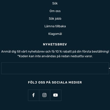
Sök
Om oss
Sök jobb
Lämna tillbaka
Klagomål
NYHETSBREV
Anmäl dig till vårt nyhetsbrev och få 10 % rabatt på din första beställning!
*Koden kan inte användas på redan nedsatta varor.
FÖLJ OSS PÅ SOCIALA MEDIER